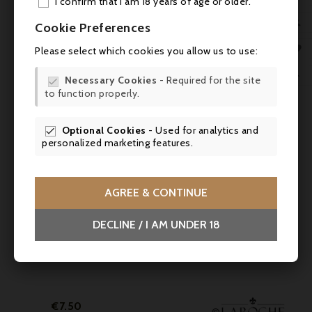
I confirm that I am 18 years of age or older.
You might also like
ADD

Cookie Preferences
MY 



Please select which cookies you allow us to use:
WIS

Necessary Cookies
- Required for the site

to function properly.
SCR
Optional Cookies
- Used for analytics and

personalized marketing features.

AGREE & CONTINUE

DECLINE / I AM UNDER 18

Price
€7.50