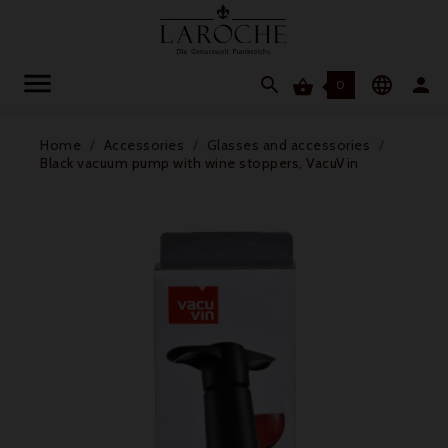




0
Home
Accessories
Glasses and accessories
Black vacuum pump with wine stoppers, VacuVin