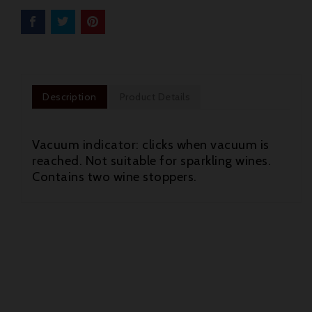
Description
Product Details
Vacuum indicator: clicks when vacuum is
reached. Not suitable for sparkling wines.
Contains two wine stoppers.

