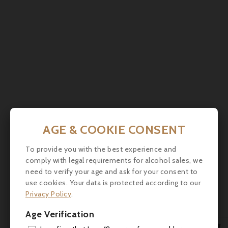

AGE & COOKIE CONSENT
Comments (0)
To provide you with the best experience and
comply with legal requirements for alcohol sales, we
need to verify your age and ask for your consent to
use cookies. Your data is protected according to our
No customer reviews for the moment.
Privacy Policy
.
Age Verification
