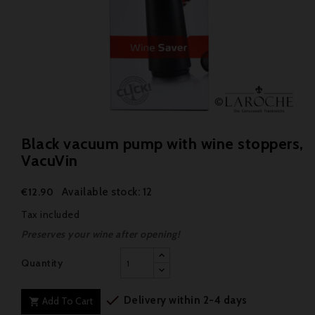
Black vacuum pump with wine stoppers,
VacuVin
Available stock: 12
€12.90
Tax included
Preserves your wine after opening!
Quantity

Delivery within 2-4 days
Add To Cart
