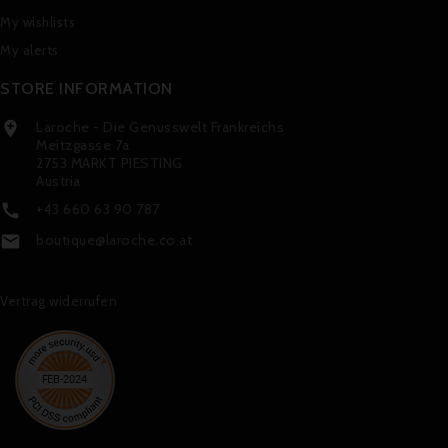
My wishlists
My alerts
STORE INFORMATION
Laroche - Die Genusswelt Frankreichs

Meitzgasse 7a
2753 MARKT PIESTING
Austria
+43 660 63 90 787

boutique@laroche.co.at

Vertrag widerrufen