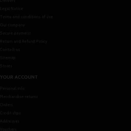
Delivery
Legal Notice
Terms and conditions of use
Our company
Secure payment
Return and Refund Policy
Contact us
Sitemap
Stores
YOUR ACCOUNT
Personal info
Merchandise returns
Orders
Credit slips
Addresses
Vouchers