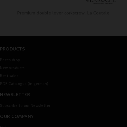
Premium double lever corkscrew, La Coutale
PRODUCTS
Prices drop
New products
Best sales
PDF Catalogue (in german)
NEWSLETTER
Subscribe to our Newsletter
OUR COMPANY