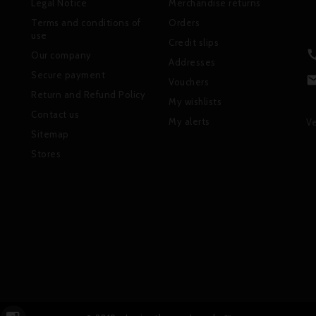
Legal Notice
Merchandise returns
Terms and conditions of
Orders
use
Credit slips
Our company
Addresses
Secure payment
Vouchers
Return and Refund Policy
My wishlists
Contact us
My alerts
Ve
Sitemap
Stores