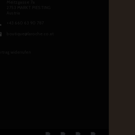
Meitzgasse 7a
2753 MARKT PIESTING
Austria
+43 660 63 90 787

boutique@laroche.co.at

rtrag widerrufen