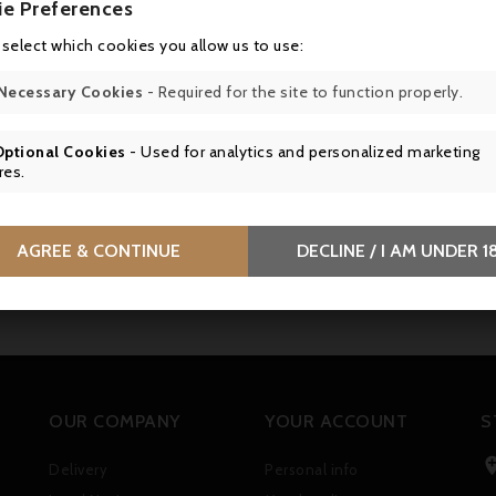
ie Preferences
 select which cookies you allow us to use:
Necessary Cookies
- Required for the site to function properly.
Optional Cookies
- Used for analytics and personalized marketing
res.
AGREE & CONTINUE
DECLINE / I AM UNDER 1
OUR COMPANY
YOUR ACCOUNT
S
Delivery
Personal info