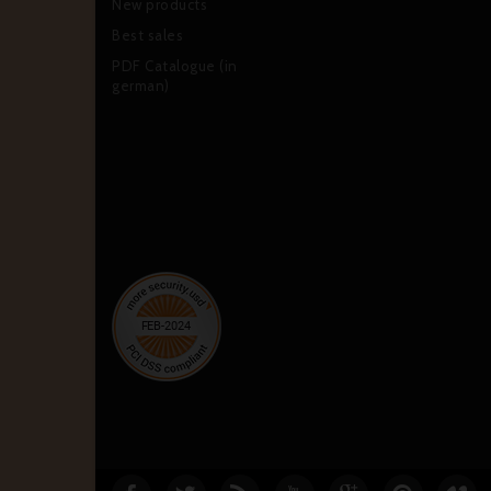
New products
Best sales
PDF Catalogue (in
german)