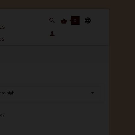


0

ES

OS

w to high
87