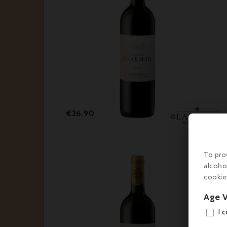
Price
€26.90
To pro
alcoho
cookie
Age V
I 