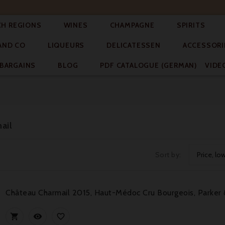




CH REGIONS
WINES
CHAMPAGNE
SPIRITS



AND CO
LIQUEURS
DELICATESSEN
ACCESSORI


BARGAINS
BLOG
PDF CATALOGUE (GERMAN)
VIDE
ail
Sort by:
Price, lo
Château Charmail 2015, Haut-Médoc Cru Bourgeois, Parker 


