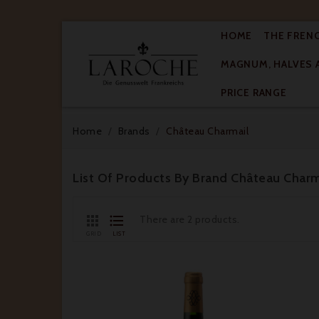
HOME
THE FREN
MAGNUM, HALVES 

PRICE RANGE
Home
Brands
Château Charmail
List Of Products By Brand Château Charm


There are 2 products.
GRID
LIST