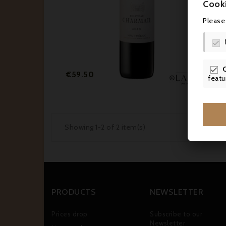
Cook
Please


Price
€59.50
featu
Showing 1-2 of 2 item(s)
PRODUCTS
NEWSLETTER
Prices drop
Subscribe to our
Newsletter