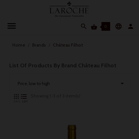




0
Home
Brands
Château Filhot
List Of Products By Brand Château Filhot

Price, low to high


Showing 1-3 of 3 item(s)
GRID
LIST