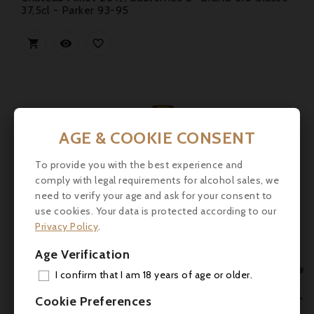
37,5cl - Parker 93-95



AGE & COOKIE CONSENT
To provide you with the best experience and
comply with legal requirements for alcohol sales, we
need to verify your age and ask for your consent to
use cookies. Your data is protected according to our
Privacy Policy
.
Age Verification

I confirm that I am 18 years of age or older.
ADD

Cookie Preferences