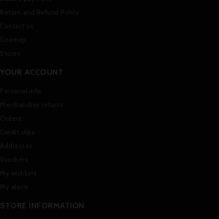
Return and Refund Policy
Contact us
Sitemap
Stores
YOUR ACCOUNT
Personal info
Merchandise returns
Orders
Credit slips
Addresses
Vouchers
My wishlists
My alerts
STORE INFORMATION