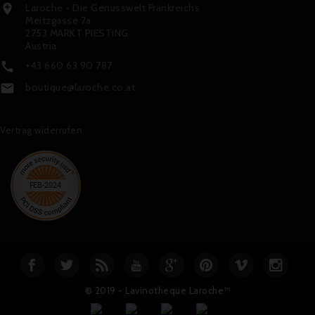
Laroche - Die Genusswelt Frankreichs

Meitzgasse 7a
2753 MARKT PIESTING
Austria
+43 660 63 90 787

boutique@laroche.co.at

Vertrag widerrufen
© 2019 - Lavinotheque Laroche™