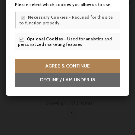
MY 

Please select which cookies you allow us to use:
WIS
Price
€35.50

Necessary Cookies
- Required for the site

to function properly.
SCR
Château Filhot 2010, Sauternes 2° Grand Cru Classé -
Parker 91 - 75cl
Optional Cookies
- Used for analytics and

personalized marketing features.
Château Filhot 2010, Sauternes: rich and well-balanced, with
aromas of honey, candied fruit and white flowers, and a
lovely fresh finish.
AGREE & CONTINUE



DECLINE / I AM UNDER 18
Showing 1-3 of 3 item(s)
1