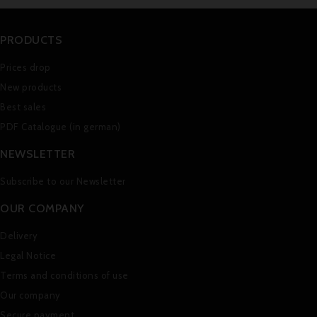
PRODUCTS
Prices drop
New products
Best sales
PDF Catalogue (in german)
NEWSLETTER
Subscribe to our Newsletter
OUR COMPANY
Delivery
Legal Notice
Terms and conditions of use
Our company
Secure payment