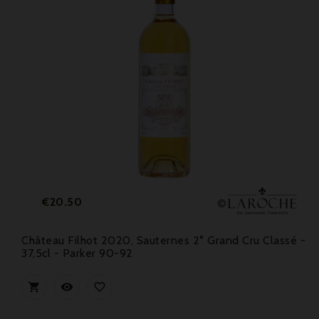
Price
€20.50
Château Filhot 2020, Sauternes 2° Grand Cru Classé -
37,5cl - Parker 90-92


