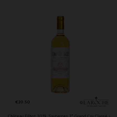
Price
€20.50
Château Filhot 2019, Sauternes 2° Grand Cru Classé -