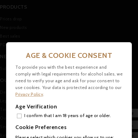
PRODUCTS
Prices drop
New products
Best sales
PDF Catalogue (in german)
AGE & COOKIE CONSENT
NEWSLETTER
To provide you with the best experience and
Subscribe to our Newsletter
comply with legal requirements for alcohol sales, we
OUR COMPANY
need to verify your age and ask for your consent to
use cookies. Your data is protected according to our
Delivery
Privacy Policy
.
Legal Notice
Age Verification
Terms and conditions of use

I confirm that I am 18 years of age or older.
Our company
ADD

Cookie Preferences
Secure payment
MY 
Return and Refund Policy

Please select which cookies you allow us to use: