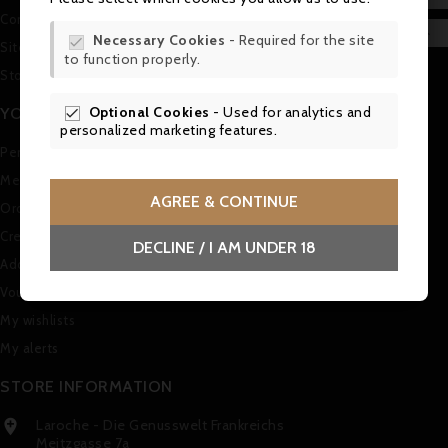
Contact us
WIS

Necessary Cookies
- Required for the site

Sitemap
to function properly.
SCR
Stores
Optional Cookies
- Used for analytics and
YOUR ACCOUNT

personalized marketing features.
Personal info
Merchandise returns
AGREE & CONTINUE
Orders
Credit slips
DECLINE / I AM UNDER 18
Addresses
Vouchers
My wishlists
My alerts
STORE INFORMATION
Laroche - Die Genusswelt Frankreichs

Meitzgasse 7a