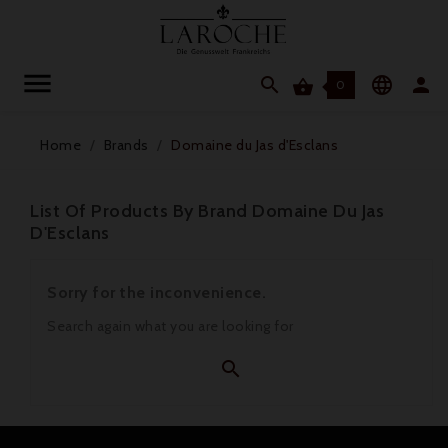




0
Home
Brands
Domaine du Jas d'Esclans
List Of Products By Brand Domaine Du Jas
D'Esclans
Sorry for the inconvenience.
Search again what you are looking for