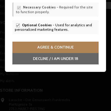
WIS

Sitemap
Necessary Cookies
- Required for the site

to function properly.
SCR
Stores
YOUR ACCOUNT
Optional Cookies
- Used for analytics and

personalized marketing features.
Personal info
Merchandise returns
Orders
AGREE & CONTINUE
Credit slips
DECLINE / I AM UNDER 18
Addresses
Vouchers
My wishlists
My alerts
STORE INFORMATION
Laroche - Die Genusswelt Frankreichs

Meitzgasse 7a
2753 MARKT PIESTING