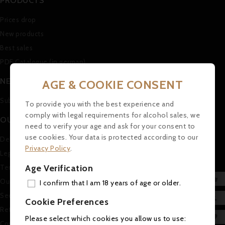
PRODUCTS
Prices drop
New products
Best sales
PDF Catalogue (in german)
NEWSLETTER
AGE & COOKIE CONSENT
Subscribe to our Newsletter
To provide you with the best experience and
comply with legal requirements for alcohol sales, we
OUR COMPANY
need to verify your age and ask for your consent to
use cookies. Your data is protected according to our
Delivery
Privacy Policy
.
Legal Notice
Age Verification
Terms and conditions of use

Our company
I confirm that I am 18 years of age or older.
ADD
Secure payment

Cookie Preferences
Return and Refund Policy
MY 

Please select which cookies you allow us to use:
Contact us