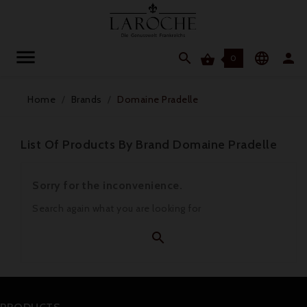




0
Home
Brands
Domaine Pradelle
List Of Products By Brand Domaine Pradelle
Sorry for the inconvenience.
Search again what you are looking for