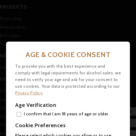
PRODUCTS
Prices drop
New products
Best sales
PDF Catalogue (in german)
AGE & COOKIE CONSENT
NEWSLETTER
To provide you with the best experience and
Subscribe to our Newsletter
comply with legal requirements for alcohol sales, we
OUR COMPANY
need to verify your age and ask for your consent to
use cookies. Your data is protected according to our
Delivery
Privacy Policy
.
Legal Notice
Age Verification
Terms and conditions of use

I confirm that I am 18 years of age or older.
Our company
ADD

Cookie Preferences
Secure payment
MY 
Return and Refund Policy

Please select which cookies you allow us to use: