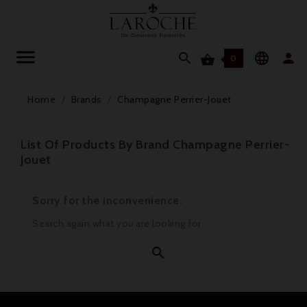




0
Home
Brands
Champagne Perrier-Jouet
List Of Products By Brand Champagne Perrier-
Jouet
Sorry for the inconvenience.
Search again what you are looking for