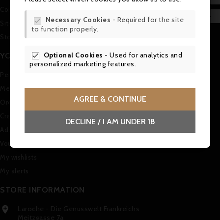
Contact us
WIS

Necessary Cookies
- Required for the site

Sitemap
to function properly.
SCR
Stores
Optional Cookies
- Used for analytics and
YOUR ACCOUNT

personalized marketing features.
Personal info
Merchandise returns
AGREE & CONTINUE
Orders
Credit slips
DECLINE / I AM UNDER 18
Addresses
Vouchers
My wishlists
My alerts
STORE INFORMATION
Laroche - Die Genusswelt Frankreichs

Meitzgasse 7a