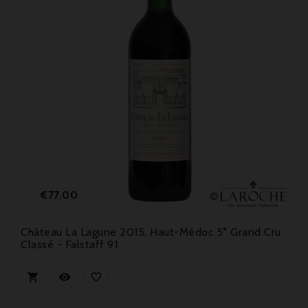
Price
€77.00
Château La Lagune 2015, Haut-Médoc 5° Grand Cru
Classé - Falstaff 91


