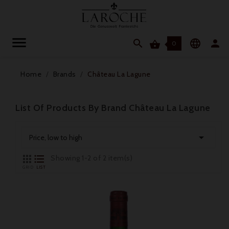




0
Home
Brands
Château La Lagune
List Of Products By Brand Château La Lagune

Price, low to high


Showing 1-2 of 2 item(s)
GRID
LIST