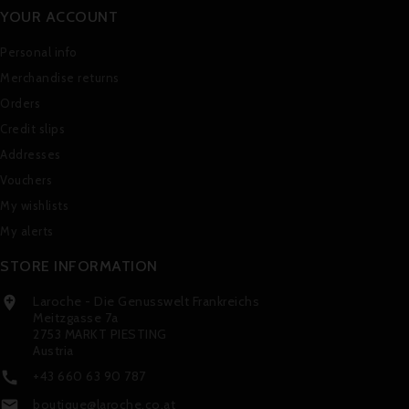
YOUR ACCOUNT
Personal info
Merchandise returns
Orders
Credit slips
Addresses
Vouchers
My wishlists
My alerts
STORE INFORMATION
Laroche - Die Genusswelt Frankreichs

Meitzgasse 7a
2753 MARKT PIESTING
Austria
+43 660 63 90 787

boutique@laroche.co.at
