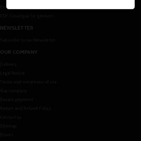
Best sales
PDF Catalogue (in german)
NEWSLETTER
Subscribe to our Newsletter
OUR COMPANY
Delivery
Legal Notice
Terms and conditions of use
Our company
Secure payment
Return and Refund Policy
Contact us
Sitemap
Stores