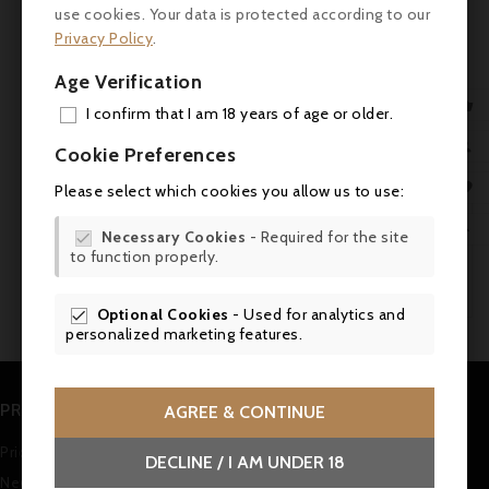
use cookies. Your data is protected according to our
Classé - MAGNUM - Falstaff 91
Privacy Policy
.
Superb harmony. Delicate but deep, with ripe fruit and a
velvety texture.
Age Verification

I confirm that I am 18 years of age or older.



ADD

Cookie Preferences
MY 

Please select which cookies you allow us to use:
WIS

Showing 1-2 of 2 item(s)
Necessary Cookies
- Required for the site

to function properly.
SCR
1
Optional Cookies
- Used for analytics and

personalized marketing features.
PRODUCTS
AGREE & CONTINUE
Prices drop
DECLINE / I AM UNDER 18
New products