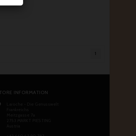
1
TORE INFORMATION
Laroche - Die Genusswelt

Frankreichs
Meitzgasse 7a
2753 MARKT PIESTING
Austria