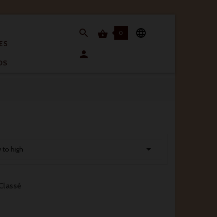


0

ES

OS

w to high
Classé