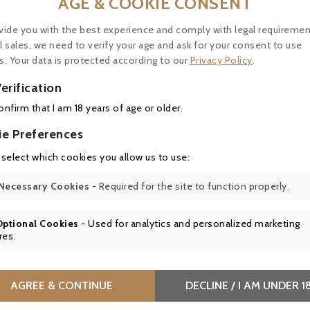
AGE & COOKIE CONSENT
vide you with the best experience and comply with legal requiremen
l sales, we need to verify your age and ask for your consent to use
s. Your data is protected according to our
Privacy Policy
.
erification
confirm that I am 18 years of age or older.
ie Preferences
 select which cookies you allow us to use:
Château Les Carmes Haut Brion 2022, Pessac Léognan Cru 
Necessary Cookies
- Required for the site to function properly.



Optional Cookies
- Used for analytics and personalized marketing
res.
AGREE & CONTINUE
DECLINE / I AM UNDER 1