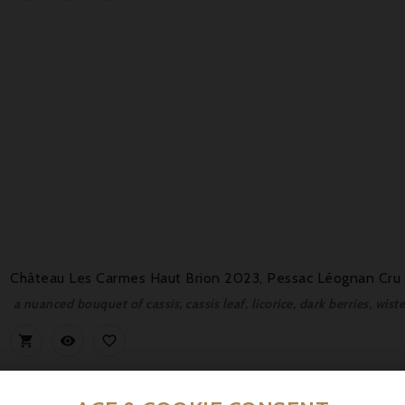
Château Les Carmes Haut Brion 2023, Pessac Léognan Cru 
a nuanced bouquet of cassis, cassis leaf, licorice, dark berries, wis


