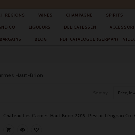




CH REGIONS
WINES
CHAMPAGNE
SPIRITS



AND CO
LIQUEURS
DELICATESSEN
ACCESSORI


BARGAINS
BLOG
PDF CATALOGUE (GERMAN)
VIDE
Carmes Haut-Brion
Sort by:
Price, lo
Château Les Carmes Haut Brion 2019, Pessac Léognan Cru 


