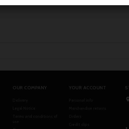
OUR COMPANY
YOUR ACCOUNT
S
Delivery
Personal info
Legal Notice
Merchandise returns
Terms and conditions of
Orders
use
Credit slips