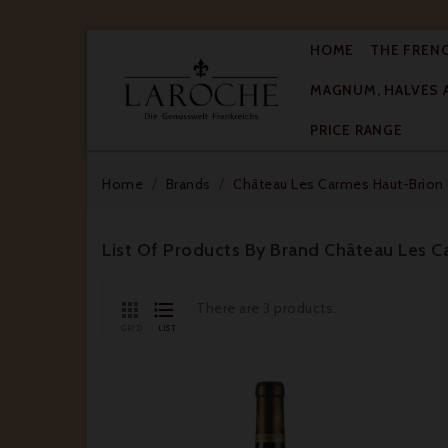
HOME
THE FREN
MAGNUM, HALVES 

PRICE RANGE
Home
Brands
Château Les Carmes Haut-Brion
List Of Products By Brand Château Les 


There are 3 products.
GRID
LIST