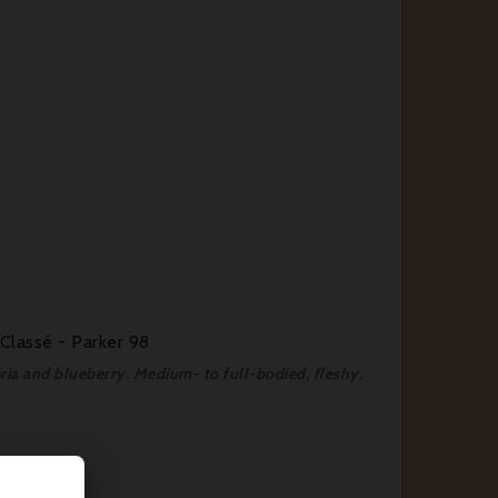
Classé - Parker 98
teria and blueberry. Medium- to full-bodied, fleshy.