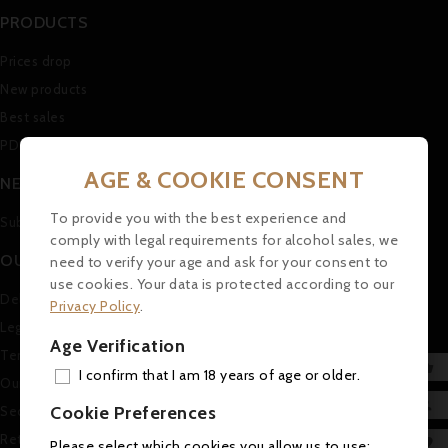
PRODUCTS
Prices drop
New products
Best sales
PDF Catalogue (in german)
AGE & COOKIE CONSENT
NEWSLETTER
To provide you with the best experience and
Subscribe to our Newsletter
comply with legal requirements for alcohol sales, we
OUR COMPANY
need to verify your age and ask for your consent to
use cookies. Your data is protected according to our
Delivery
Privacy Policy
.
Legal Notice
Age Verification
Terms and conditions of use

I confirm that I am 18 years of age or older.
Our company
ADD

Cookie Preferences
Secure payment
MY 
Return and Refund Policy

Please select which cookies you allow us to use: