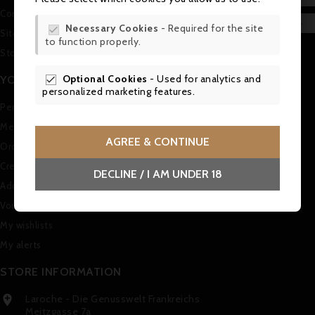
Contact us
WIS

Necessary Cookies
- Required for the site

Sitemap
to function properly.
SCR
Stores
Optional Cookies
- Used for analytics and
YOUR ACCOUNT

personalized marketing features.
Personal info
Merchandise returns
AGREE & CONTINUE
Orders
Credit slips
DECLINE / I AM UNDER 18
Addresses
Vouchers
My wishlists
My alerts
STORE INFORMATION
Laroche - Die Genusswelt Frankreichs

Meitzgasse 7a