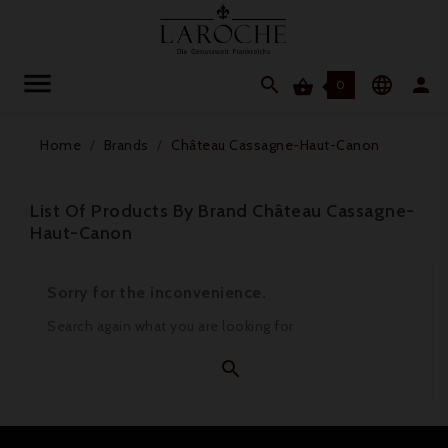




0
Home
Brands
Château Cassagne-Haut-Canon
List Of Products By Brand Château Cassagne-
Haut-Canon
Sorry for the inconvenience.
Search again what you are looking for