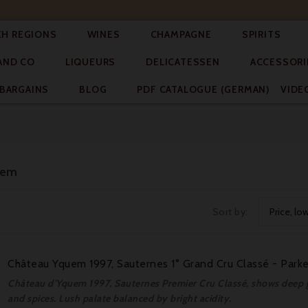




CH REGIONS
WINES
CHAMPAGNE
SPIRITS



AND CO
LIQUEURS
DELICATESSEN
ACCESSORI


BARGAINS
BLOG
PDF CATALOGUE (GERMAN)
VIDE
uem
Sort by:
Price, lo
Château Yquem 1997, Sauternes 1° Grand Cru Classé - Parke
Château d’Yquem 1997, Sauternes Premier Cru Classé, shows deep go
and spices. Lush palate balanced by bright acidity.