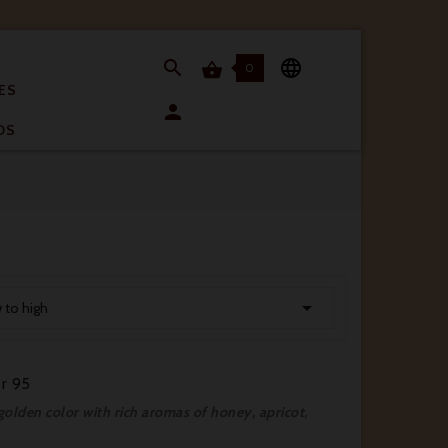


0

ES

OS

w to high
r 95
lden color with rich aromas of honey, apricot,