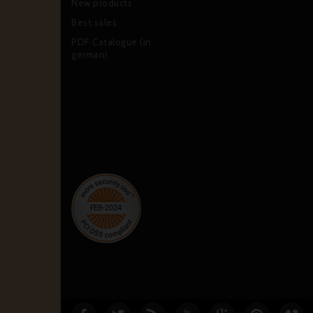
New products
Best sales
PDF Catalogue (in
german)