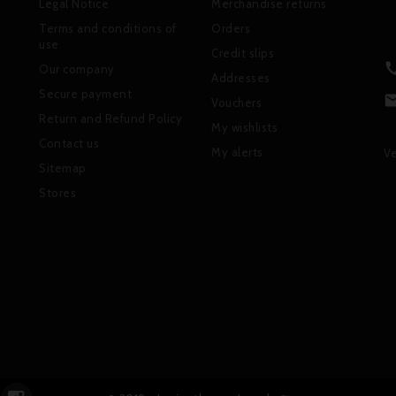
Legal Notice
Merchandise returns
Terms and conditions of
Orders
use
Credit slips
Our company
Addresses
Secure payment
Vouchers
Return and Refund Policy
My wishlists
Contact us
My alerts
Ve
Sitemap
Stores