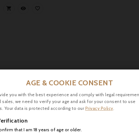



AGE & COOKIE CONSENT
vide you with the best experience and comply with legal requiremen
Château Yquem 2006, Sauternes 1° Grand Cru Classé - Par
l sales, we need to verify your age and ask for your consent to use
Château d’Yquem 2006, Sauternes Premier Cru Classé, shows a bri
s. Your data is protected according to our
Privacy Policy
.
apricot, and spices. Rich, balanced palate with fresh acidity.
erification



confirm that I am 18 years of age or older.