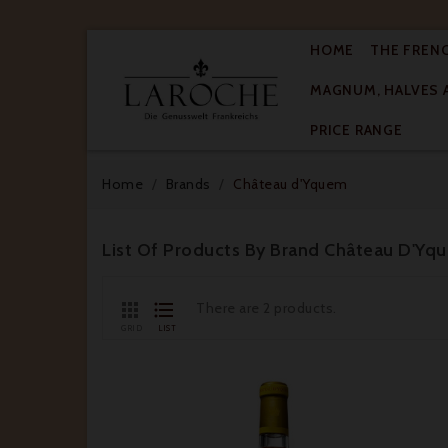
HOME
THE FREN
MAGNUM, HALVES 

PRICE RANGE
Home
Brands
Château d'Yquem
List Of Products By Brand Château D'Yq


There are 2 products.
GRID
LIST