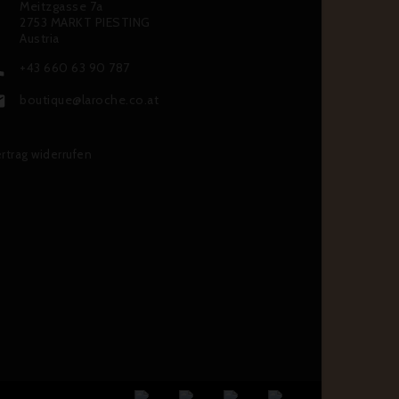
Meitzgasse 7a
2753 MARKT PIESTING
Austria
+43 660 63 90 787

boutique@laroche.co.at

rtrag widerrufen