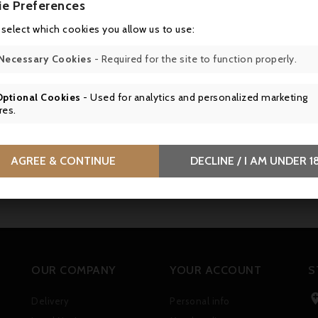
ie Preferences
 select which cookies you allow us to use:
Necessary Cookies
- Required for the site to function properly.
Optional Cookies
- Used for analytics and personalized marketing
res.
AGREE & CONTINUE
DECLINE / I AM UNDER 1
OUR COMPANY
YOUR ACCOUNT
S
Delivery
Personal info