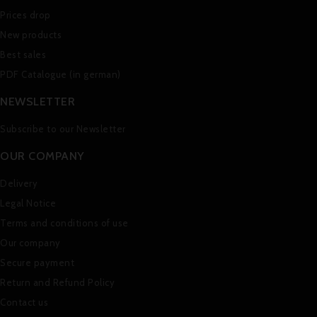
Prices drop
New products
Best sales
PDF Catalogue (in german)
NEWSLETTER
Subscribe to our Newsletter
OUR COMPANY
Delivery
Legal Notice
Terms and conditions of use
Our company
Secure payment
Return and Refund Policy
Contact us