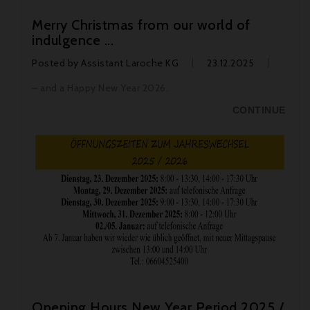
Merry Christmas from our world of
indulgence ...
Posted by
Assistant Laroche KG
23.12.2025
– and a Happy New Year 2026.
CONTINUE
Opening Hours New Year Period 2025 /