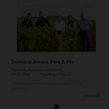
Domaine Arnoux Père & Fils
Posted by
Assistant Laroche KG
09.02.2026
Travelling in France
The finest from the Pinot Noir grape for five
generations
CONTINUE