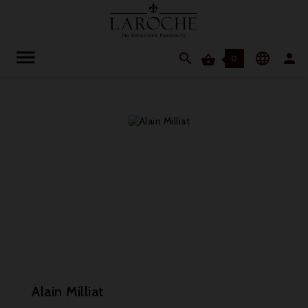




0
Alain Milliat