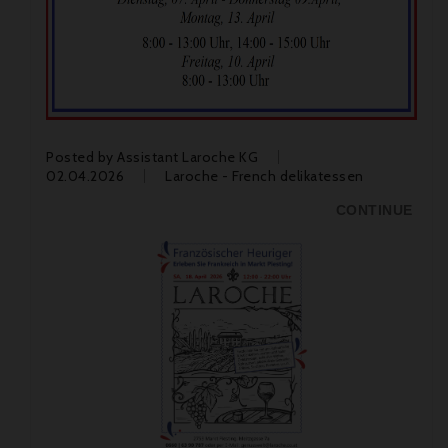
Posted by
Assistant Laroche KG
02.04.2026
Laroche - French delikatessen
CONTINUE