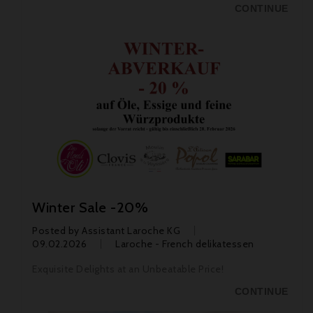
CONTINUE
Winter Sale -20%
Posted by
Assistant Laroche KG
09.02.2026
Laroche - French delikatessen
Exquisite Delights at an Unbeatable Price!
CONTINUE