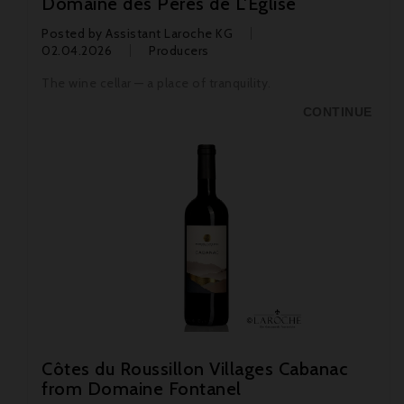
Domaine des Pères de L'Église
Posted by
Assistant Laroche KG
02.04.2026
Producers
The wine cellar — a place of tranquility.
CONTINUE
Côtes du Roussillon Villages Cabanac
from Domaine Fontanel