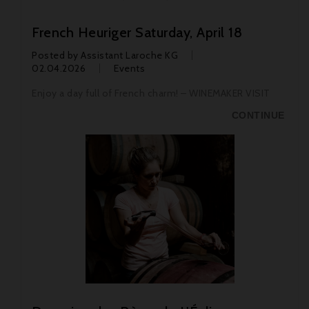
French Heuriger Saturday, April 18
Posted by
Assistant Laroche KG
02.04.2026
Events
Enjoy a day full of French charm! – WINEMAKER VISIT
CONTINUE