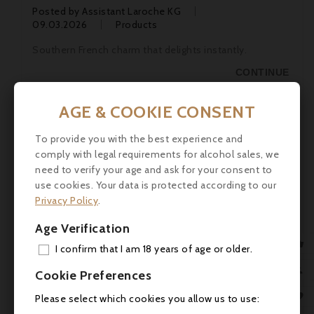
Posted by
Assistant Laroche KG
09.03.2026
Products
Southern French charm that delights instantly.
CONTINUE
AGE & COOKIE CONSENT
To provide you with the best experience and
comply with legal requirements for alcohol sales, we
need to verify your age and ask for your consent to
use cookies. Your data is protected according to our
Privacy Policy
.
Age Verification

I confirm that I am 18 years of age or older.
ADD
Domaine de Marcoux

Cookie Preferences
MY 
Posted by
Assistant Laroche KG

Please select which cookies you allow us to use:
09.03.2026
Producers