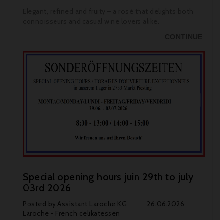
Elegant, refined and fruity – a rosé that delights both
connoisseurs and casual wine lovers alike.
CONTINUE
Special opening hours juin 29th to july
03rd 2026
Posted by
Assistant Laroche KG
26.06.2026
Laroche - French delikatessen