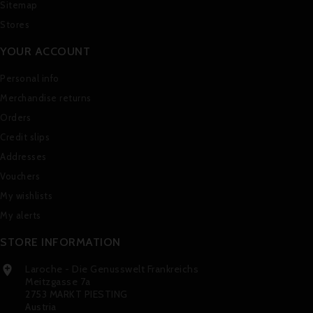
Sitemap
Stores
YOUR ACCOUNT
Personal info
Merchandise returns
Orders
Credit slips
Addresses
Vouchers
My wishlists
My alerts
STORE INFORMATION
Laroche - Die Genusswelt Frankreichs

Meitzgasse 7a
2753 MARKT PIESTING
Austria