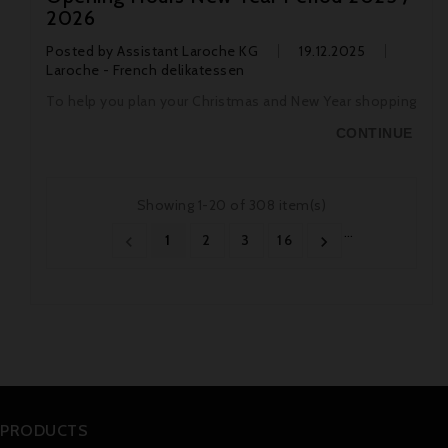
2026
Posted by
Assistant Laroche KG
19.12.2025
Laroche - French delikatessen
To help you plan your Christmas and New Year shopping
CONTINUE
Showing 1-20 of 308 item(s)
…
1
2
3
16


PRODUCTS