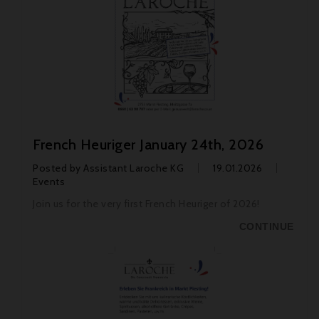
French Heuriger January 24th, 2026
Posted by
Assistant Laroche KG
19.01.2026
Events
Join us for the very first French Heuriger of 2026!
CONTINUE