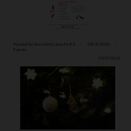
Posted by
Assistant Laroche KG
08.01.2026
Events
CONTINUE