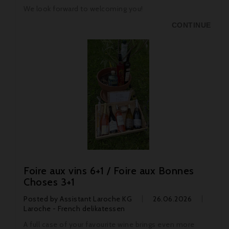
We look forward to welcoming you!
CONTINUE
Foire aux vins 6+1 / Foire aux Bonnes
Choses 3+1
Posted by
Assistant Laroche KG
26.06.2026
Laroche - French delikatessen
A full case of your favourite wine brings even more