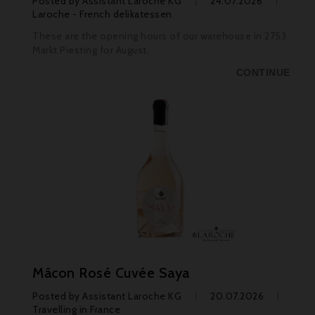
Posted by
Assistant Laroche KG
24.07.2026
Laroche - French delikatessen
These are the opening hours of our warehouse in 2753
Markt Piesting for August.
CONTINUE
Mâcon Rosé Cuvée Saya
Posted by
Assistant Laroche KG
20.07.2026
Travelling in France