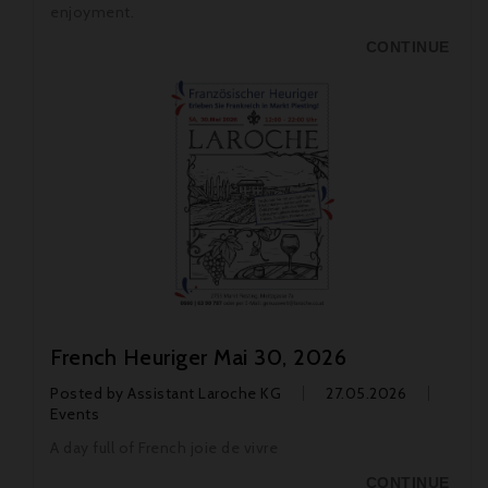
enjoyment.
CONTINUE
French Heuriger Mai 30, 2026
Posted by
Assistant Laroche KG
27.05.2026
Events
A day full of French joie de vivre
CONTINUE