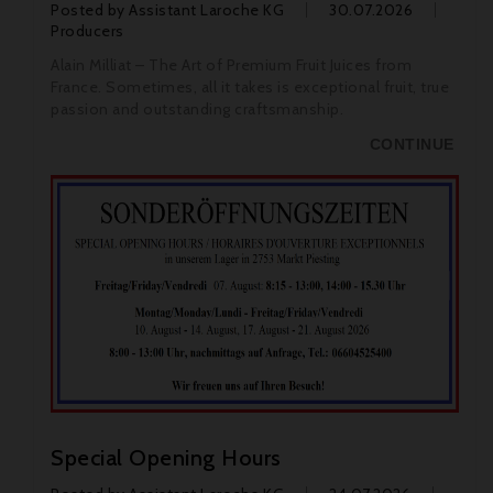
Posted by
Assistant Laroche KG
30.07.2026
Producers
Alain Milliat – The Art of Premium Fruit Juices from
France. Sometimes, all it takes is exceptional fruit, true
passion and outstanding craftsmanship.
CONTINUE
Special Opening Hours