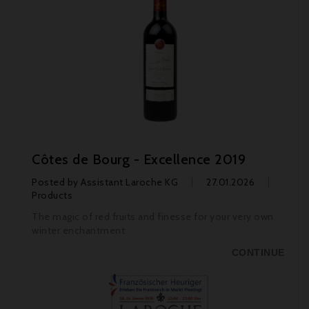
Côtes de Bourg - Excellence 2019
Posted by
Assistant Laroche KG
27.01.2026
Products
The magic of red fruits and finesse for your very own
winter enchantment
CONTINUE