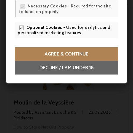
WIS

Necessary Cookies
- Required for the site

Top biodynamic wines
to function properly.
SCR
CONTINUE
Optional Cookies
- Used for analytics and

personalized marketing features.
AGREE & CONTINUE
DECLINE / I AM UNDER 18
Moulin de la Veyssière
Posted by
Assistant Laroche KG
23.02.2026
Producers
How to Store Nut Oils Properly