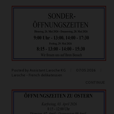
Posted by
Assistant Laroche KG
07.05.2026
Laroche - French delikatessen
CONTINUE